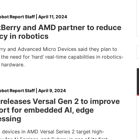
bot Report Staff
|
April 11, 2024
kBerry and AMD partner to reduce
cy in robotics
rry and Advanced Micro Devices said they plan to
the need for ‘hard’ real-time capabilities in robotics-
 hardware.
bot Report Staff
|
April 9, 2024
releases Versal Gen 2 to improve
ort for embedded AI, edge
essing
t devices in AMD Versal Series 2 target high-