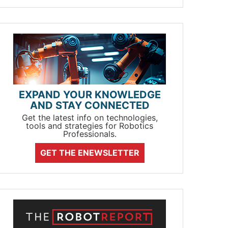
EXPAND YOUR KNOWLEDGE
AND STAY CONNECTED
Get the latest info on technologies,
tools and strategies for Robotics
Professionals.
GET THE ENEWSLETTER