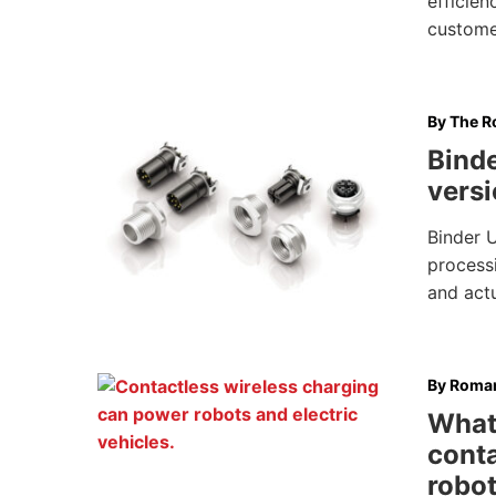
efficien
custome
By
The Ro
Bind
versi
Binder 
processi
and act
By
Roman
What’
conta
robo