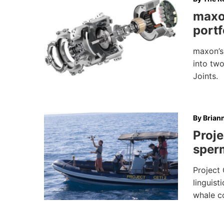
maxo
portf
maxon’s 
into two
Joints.
By
Brian
Proje
sper
Project 
linguist
whale c