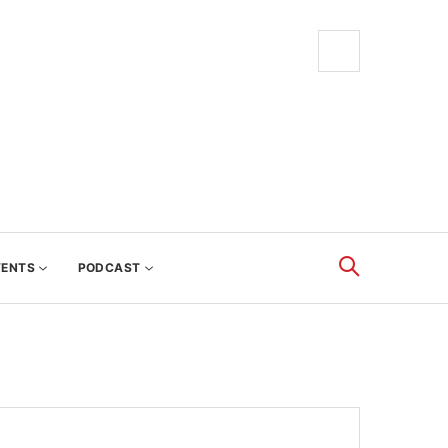
VENTS
PODCAST