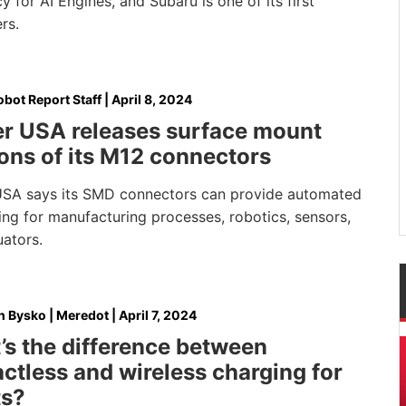
cy for AI Engines, and Subaru is one of its first
rs.
bot Report Staff
|
April 8, 2024
er USA releases surface mount
ons of its M12 connectors
USA says its SMD connectors can provide automated
ng for manufacturing processes, robotics, sensors,
uators.
 Bysko | Meredot
|
April 7, 2024
s the difference between
ctless and wireless charging for
ts?