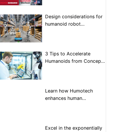
Design considerations for
humanoid robot
optimization
3 Tips to Accelerate
Humanoids from Concept
to Prototype to Production
Learn how Humotech
enhances human
performance through
advanced motion control
Excel in the exponentially