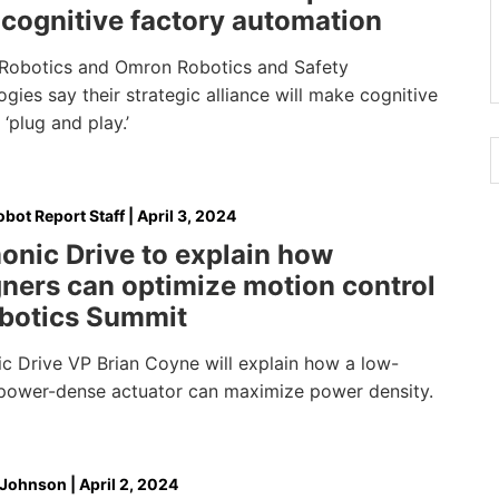
 cognitive factory automation
obotics and Omron Robotics and Safety
gies say their strategic alliance will make cognitive
‘plug and play.’
bot Report Staff
|
April 3, 2024
onic Drive to explain how
ners can optimize motion control
obotics Summit
c Drive VP Brian Coyne will explain how a low-
, power-dense actuator can maximize power density.
 Johnson
|
April 2, 2024