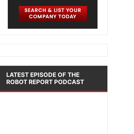
LATEST EPISODE OF THE
ROBOT REPORT PODCAST