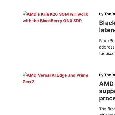
By
The Ro
Blac
laten
BlackBe
address 
focused
By
The Ro
AMD 
supp
proc
The firs