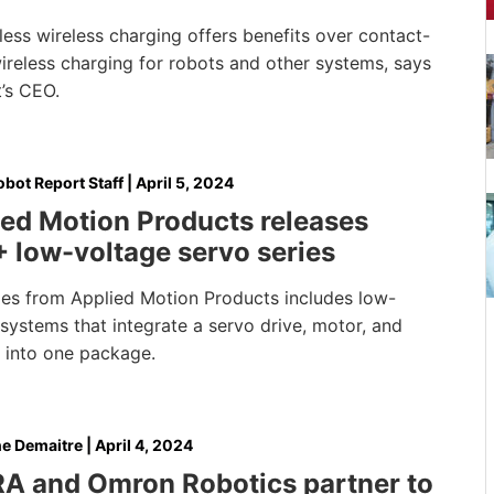
ess wireless charging offers benefits over contact-
ireless charging for robots and other systems, says
’s CEO.
bot Report Staff
|
April 5, 2024
ed Motion Products releases
 low-voltage servo series
ries from Applied Motion Products includes low-
systems that integrate a servo drive, motor, and
 into one package.
e Demaitre
|
April 4, 2024
A and Omron Robotics partner to