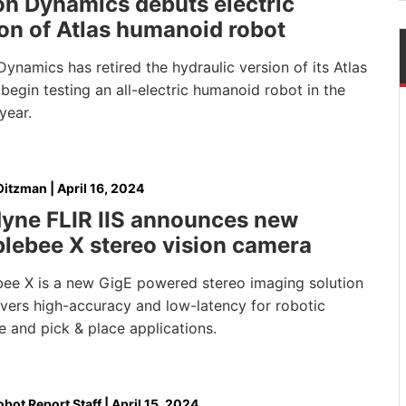
on Dynamics debuts electric
on of Atlas humanoid robot
ynamics has retired the hydraulic version of its Atlas
 begin testing an all-electric humanoid robot in the
year.
Oitzman
|
April 16, 2024
dyne FLIR IIS announces new
lebee X stereo vision camera
ee X is a new GigE powered stereo imaging solution
ivers high-accuracy and low-latency for robotic
 and pick & place applications.
bot Report Staff
|
April 15, 2024