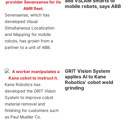
add VSLAM smarts to
mobile robots, says ABB
Sevensense, which has
developed Visual
Simultaneous Localization
and Mapping for mobile
robots, has grown from a
partner to a unit of ABB.
GRIT Vision System
applies AI to Kane
Robotics’ cobot weld
Kane Robotics has
grinding
developed the GRIT Vision
System to improve cobot
material removal and
finishing for customers such
as Paul Mueller Co.