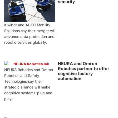
security
Kiwibot and AUTO Mobility
Solutions say their merger will
advance data protection and
robotic services globally.
NEURA and Omron
Robotics partner to offer
NEURA Robotics and Omron
cognitive factory
Robotics and Safety
automation
Technologies say their
strategic alliance will make
cognitive systems ‘plug and
play.’