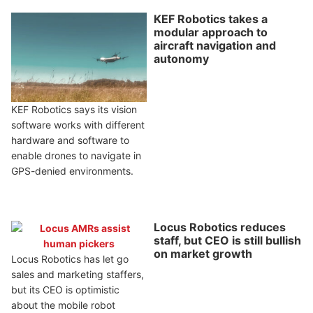
KEF Robotics takes a
modular approach to
aircraft navigation and
autonomy
KEF Robotics says its vision
software works with different
hardware and software to
enable drones to navigate in
GPS-denied environments.
Locus Robotics reduces
staff, but CEO is still bullish
on market growth
Locus Robotics has let go
sales and marketing staffers,
but its CEO is optimistic
about the mobile robot