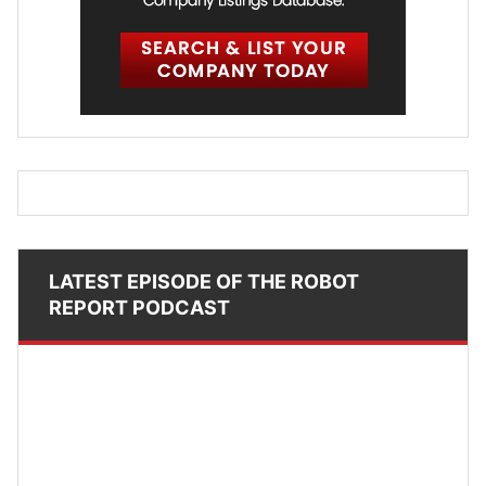
LATEST EPISODE OF THE ROBOT
REPORT PODCAST