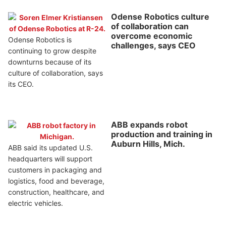
Odense Robotics culture
of collaboration can
overcome economic
Odense Robotics is
challenges, says CEO
continuing to grow despite
downturns because of its
culture of collaboration, says
its CEO.
ABB expands robot
production and training in
Auburn Hills, Mich.
ABB said its updated U.S.
headquarters will support
customers in packaging and
logistics, food and beverage,
construction, healthcare, and
electric vehicles.