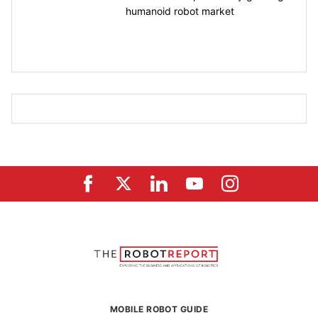
humanoid robot market
MOBILE ROBOT GUIDE