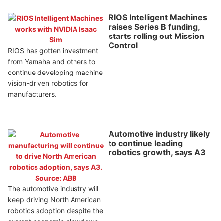
RIOS Intelligent Machines
raises Series B funding,
starts rolling out Mission
Control
RIOS has gotten investment
from Yamaha and others to
continue developing machine
vision-driven robotics for
manufacturers.
Automotive industry likely
to continue leading
robotics growth, says A3
The automotive industry will
keep driving North American
robotics adoption despite the