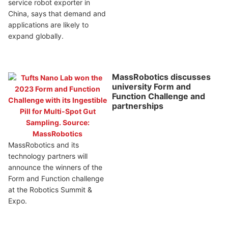
service robot exporter in
China, says that demand and
applications are likely to
expand globally.
MassRobotics discusses
university Form and
Function Challenge and
partnerships
MassRobotics and its
technology partners will
announce the winners of the
Form and Function challenge
at the Robotics Summit &
Expo.