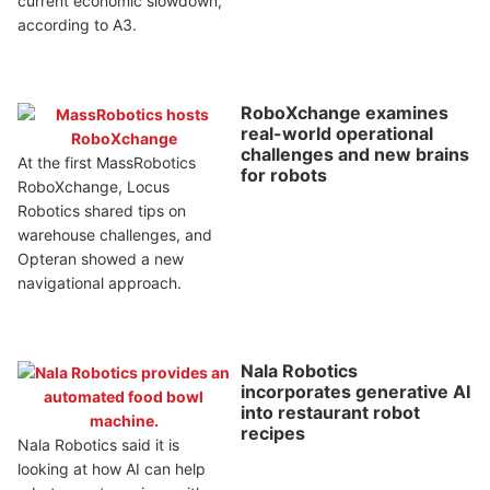
current economic slowdown,
according to A3.
RoboXchange examines
real-world operational
challenges and new brains
At the first MassRobotics
for robots
RoboXchange, Locus
Robotics shared tips on
warehouse challenges, and
Opteran showed a new
navigational approach.
Nala Robotics
incorporates generative AI
into restaurant robot
recipes
Nala Robotics said it is
looking at how AI can help