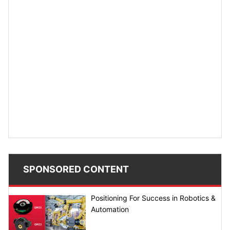
SPONSORED CONTENT
Positioning For Success in Robotics &
Automation