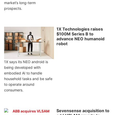
market’s long-term
prospects.
1X Technologies raises
$100M Series B to
advance NEO humanoid
robot
1X says its NEO android is
being developed with
embodied AI to handle
household tasks and be safe
to operate around
consumers.
Sevensense acquisition to