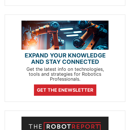
EXPAND YOUR KNOWLEDGE
AND STAY CONNECTED
Get the latest info on technologies,
tools and strategies for Robotics
Professionals.
GET THE ENEWSLETTER