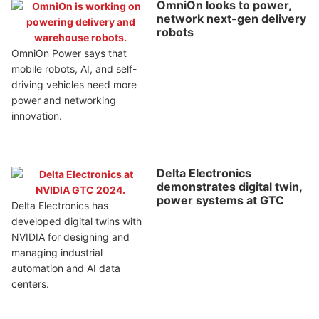
OmniOn looks to power,
network next-gen delivery
robots
OmniOn Power says that
mobile robots, AI, and self-
driving vehicles need more
power and networking
innovation.
Delta Electronics
demonstrates digital twin,
power systems at GTC
Delta Electronics has
developed digital twins with
NVIDIA for designing and
managing industrial
automation and AI data
centers.