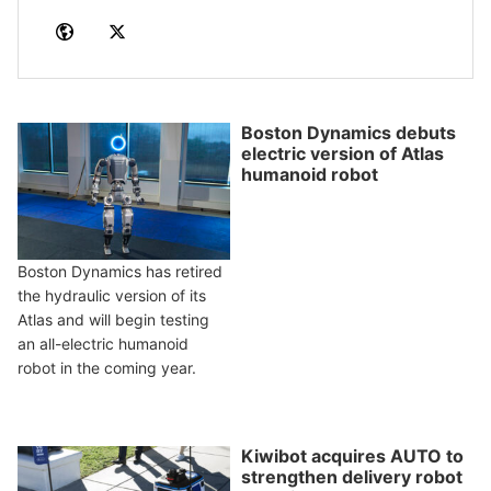
Boston Dynamics debuts
electric version of Atlas
humanoid robot
Boston Dynamics has retired
the hydraulic version of its
Atlas and will begin testing
an all-electric humanoid
robot in the coming year.
Kiwibot acquires AUTO to
strengthen delivery robot