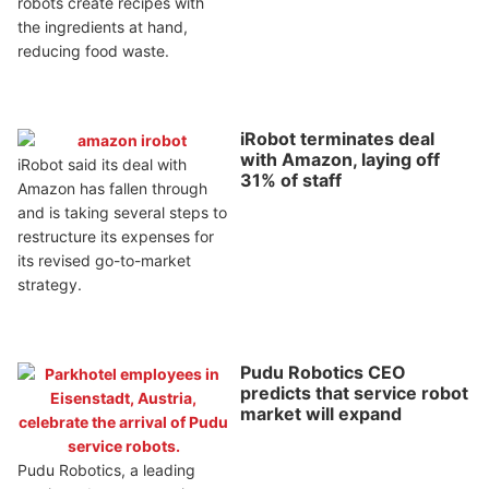
robots create recipes with
the ingredients at hand,
reducing food waste.
iRobot terminates deal
with Amazon, laying off
iRobot said its deal with
31% of staff
Amazon has fallen through
and is taking several steps to
restructure its expenses for
its revised go-to-market
strategy.
Pudu Robotics CEO
predicts that service robot
market will expand
Pudu Robotics, a leading