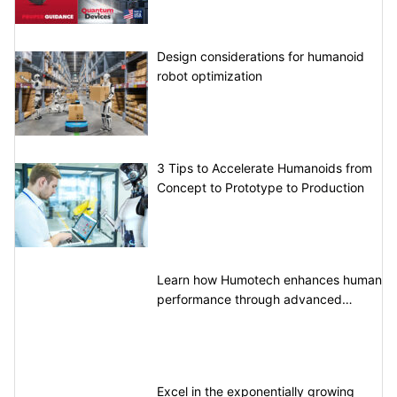
Design considerations for humanoid
robot optimization
3 Tips to Accelerate Humanoids from
Concept to Prototype to Production
Learn how Humotech enhances human
performance through advanced
motion control
Excel in the exponentially growing