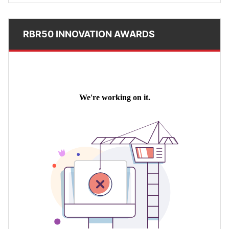
RBR50 INNOVATION AWARDS