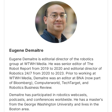
Eugene Demaitre
Eugene Demaitre is editorial director of the robotics
group at WTWH Media. He was senior editor of The
Robot Report from 2019 to 2020 and editorial director of
Robotics 24/7 from 2020 to 2023. Prior to working at
WTWH Media, Demaitre was an editor at BNA (now part
of Bloomberg), Computerworld, TechTarget, and
Robotics Business Review.
Demaitre has participated in robotics webcasts,
podcasts, and conferences worldwide. He has a master's
from the George Washington University and lives in the
Boston area.