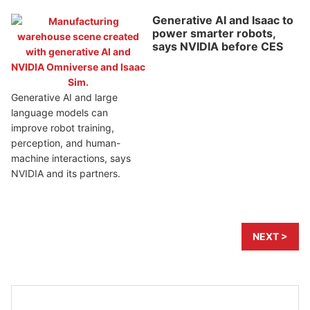
Generative AI and Isaac to
power smarter robots,
says NVIDIA before CES
Generative AI and large
language models can
improve robot training,
perception, and human-
machine interactions, says
NVIDIA and its partners.
NEXT >