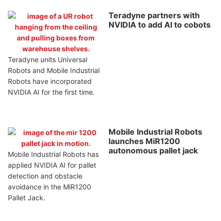
Teradyne partners with
NVIDIA to add AI to cobots
Teradyne units Universal
Robots and Mobile Industrial
Robots have incorporated
NVIDIA AI for the first time.
Mobile Industrial Robots
launches MiR1200
autonomous pallet jack
Mobile Industrial Robots has
applied NVIDIA AI for pallet
detection and obstacle
avoidance in the MiR1200
Pallet Jack.