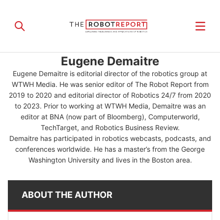
Eugene Demaitre
Eugene Demaitre is editorial director of the robotics group at
WTWH Media. He was senior editor of The Robot Report from
2019 to 2020 and editorial director of Robotics 24/7 from 2020
to 2023. Prior to working at WTWH Media, Demaitre was an
editor at BNA (now part of Bloomberg), Computerworld,
TechTarget, and Robotics Business Review.
Demaitre has participated in robotics webcasts, podcasts, and
conferences worldwide. He has a master’s from the George
Washington University and lives in the Boston area.
ABOUT THE AUTHOR