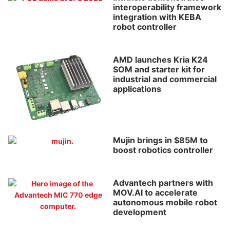
interoperability framework
integration with KEBA
robot controller
AMD launches Kria K24
SOM and starter kit for
industrial and commercial
applications
Mujin brings in $85M to
boost robotics controller
Advantech partners with
MOV.AI to accelerate
autonomous mobile robot
development