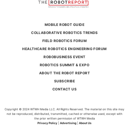
MOBILE ROBOT GUIDE
COLLABORATIVE ROBOTICS TRENDS
FIELD ROBOTICS FORUM
HEALTHCARE ROBOTICS ENGINEERING FORUM
ROBOBUSINESS EVENT
ROBOTICS SUMMIT & EXPO
ABOUT THE ROBOT REPORT
SUBSCRIBE
CONTACT US
Copyright © 2024 WTWH Media LLC. All Rights Reserved. The material on this site may
not be reproduced, distributed, transmitted, cached or otherwise used, except with
the prior written permission of WTWH Media
Privacy Policy
|
Advertising
|
About Us