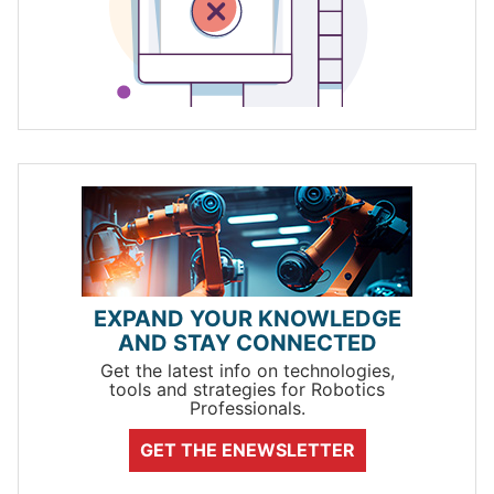
EXPAND YOUR KNOWLEDGE
AND STAY CONNECTED
Get the latest info on technologies,
tools and strategies for Robotics
Professionals.
GET THE ENEWSLETTER