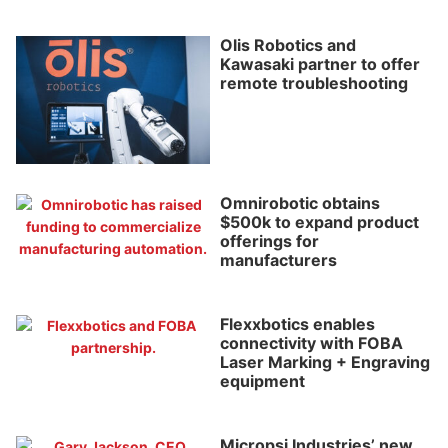
Olis Robotics and
Kawasaki partner to offer
remote troubleshooting
Omnirobotic obtains
$500k to expand product
offerings for
manufacturers
Flexxbotics enables
connectivity with FOBA
Laser Marking + Engraving
equipment
Micropsi Industries’ new