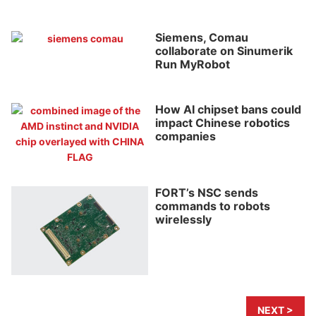
Siemens, Comau
collaborate on Sinumerik
Run MyRobot
How AI chipset bans could
impact Chinese robotics
companies
FORT’s NSC sends
commands to robots
wirelessly
NEXT >