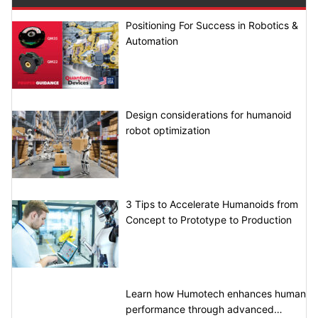
Positioning For Success in Robotics &
Automation
Design considerations for humanoid
robot optimization
3 Tips to Accelerate Humanoids from
Concept to Prototype to Production
Learn how Humotech enhances human
performance through advanced