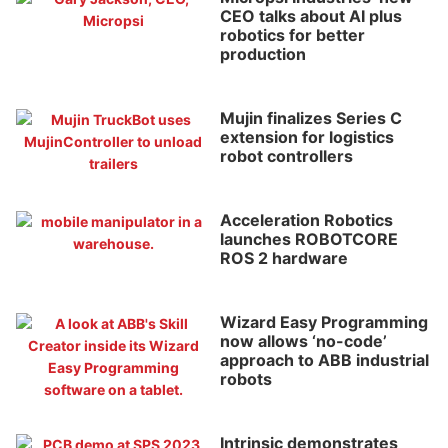
CEO talks about AI plus
robotics for better
production
Mujin finalizes Series C
extension for logistics
robot controllers
Acceleration Robotics
launches ROBOTCORE
ROS 2 hardware
Wizard Easy Programming
now allows ‘no-code’
approach to ABB industrial
robots
Intrinsic demonstrates