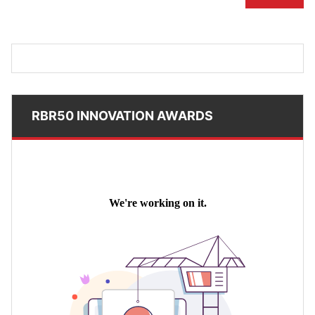
RBR50 INNOVATION AWARDS