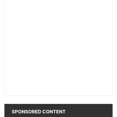
SPONSORED CONTENT