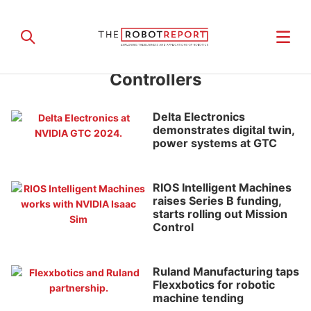
Controllers
Delta Electronics
demonstrates digital twin,
power systems at GTC
RIOS Intelligent Machines
raises Series B funding,
starts rolling out Mission
Control
Ruland Manufacturing taps
Flexxbotics for robotic
machine tending