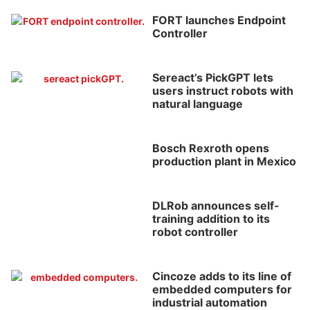
FORT launches Endpoint
Controller
Sereact’s PickGPT lets
users instruct robots with
natural language
Bosch Rexroth opens
production plant in Mexico
DLRob announces self-
training addition to its
robot controller
Cincoze adds to its line of
embedded computers for
industrial automation