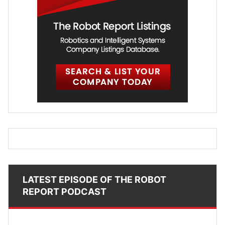
LATEST EPISODE OF THE ROBOT
REPORT PODCAST