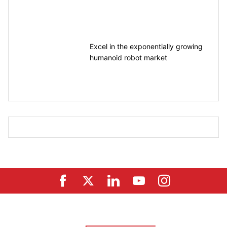
motion control
Excel in the exponentially growing
humanoid robot market