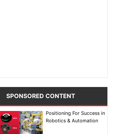
SPONSORED CONTENT
Positioning For Success in
Robotics & Automation