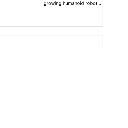
growing humanoid robot
market