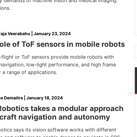
lity demands of machine vision and medical imaging
ions.
aja Veerabahu
|
January 23, 2024
ole of ToF sensors in mobile robots
flight or ToF sensors provide mobile robots with
navigation, low-light performance, and high frame
r a range of applications.
e Demaitre
|
January 18, 2024
Robotics takes a modular approach
rcraft navigation and autonomy
tics says its vision software works with different