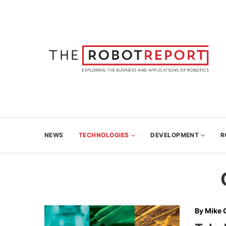
NEWS
TECHNOLOGIES
DEVELOPMENT
R
By
Mike 