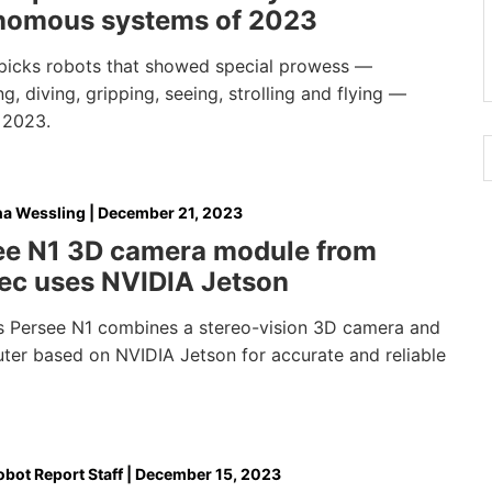
nomous systems of 2023
picks robots that showed special prowess —
, diving, gripping, seeing, strolling and flying —
 2023.
na Wessling
|
December 21, 2023
ee N1 3D camera module from
ec uses NVIDIA Jetson
s Persee N1 combines a stereo-vision 3D camera and
ter based on NVIDIA Jetson for accurate and reliable
bot Report Staff
|
December 15, 2023