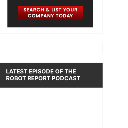
LATEST EPISODE OF THE
ROBOT REPORT PODCAST