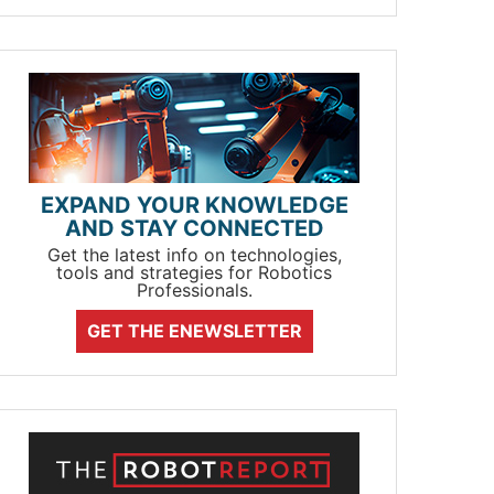
EXPAND YOUR KNOWLEDGE
AND STAY CONNECTED
Get the latest info on technologies,
tools and strategies for Robotics
Professionals.
GET THE ENEWSLETTER