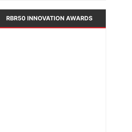
RBR50 INNOVATION AWARDS