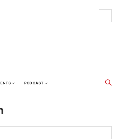
VENTS
PODCAST
n