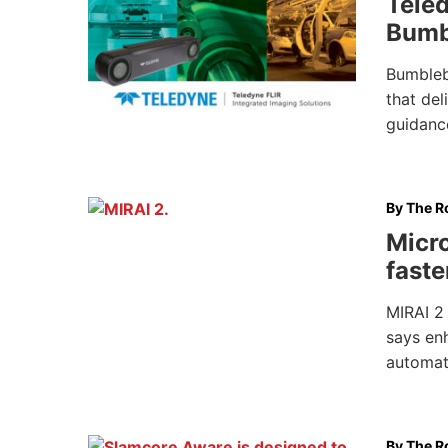
Tele
Bumb
Bumbleb
that del
guidance
By
The Ro
Micro
faste
MIRAI 2 
says enh
automat
By
The Ro