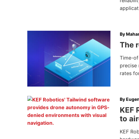
reliabi
applicat
By
Mahar
The r
Time-of-
precise 
rates fo
By
Eugen
KEF 
to ai
KEF Robo