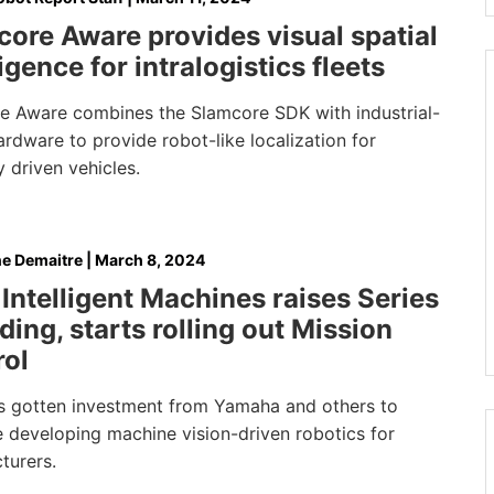
ore Aware provides visual spatial
ligence for intralogistics fleets
e Aware combines the Slamcore SDK with industrial-
rdware to provide robot-like localization for
 driven vehicles.
e Demaitre
|
March 8, 2024
Intelligent Machines raises Series
ding, starts rolling out Mission
rol
s gotten investment from Yamaha and others to
e developing machine vision-driven robotics for
turers.