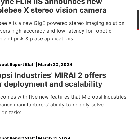
dyne FLIR IIS announces new
lebee X stereo vision camera
ee X is a new GigE powered stereo imaging solution
ivers high-accuracy and low-latency for robotic
 and pick & place applications.
bot Report Staff
|
March 20, 2024
psi Industries’ MIRAI 2 offers
r deployment and scalability
comes with five new features that Micropsi Industries
ance manufacturers’ ability to reliably solve
ion tasks.
bot Report Staff
|
March 11, 2024