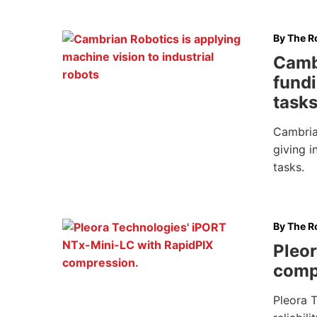
By
The Ro
Camb
fundi
task
Cambrian
giving i
tasks.
By
The Ro
Pleor
comp
Pleora 