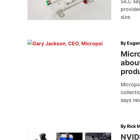
SiLC sa
provides
size.
By
Eugen
Micro
about
prod
Micropsi
collecti
says ne
By
Rick M
NVID