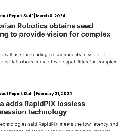
bot Report Staff
|
March 8, 2024
rian Robotics obtains seed
ng to provide vision for complex
s
 will use the funding to continue its mission of
ndustrial robots human-level capabilities for complex
bot Report Staff
|
February 21, 2024
a adds RapidPIX lossless
ression technology
Technologies said RapidPIX meets the low latency and