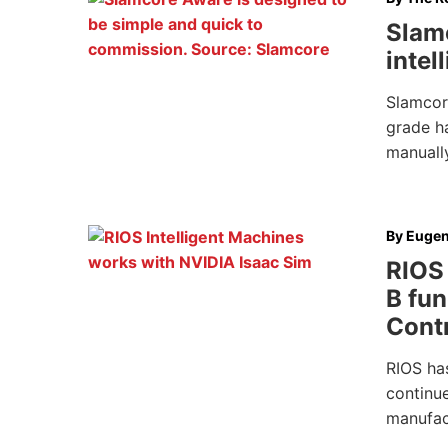
Slamc
intel
Slamcor
grade ha
manually
By
Eugen
RIOS 
B fun
Cont
RIOS ha
continu
manufac