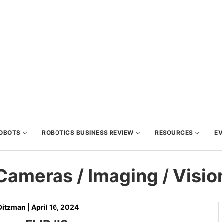
OBOTS
ROBOTICS BUSINESS REVIEW
RESOURCES
E
Cameras / Imaging / Visio
Oitzman
|
April 16, 2024