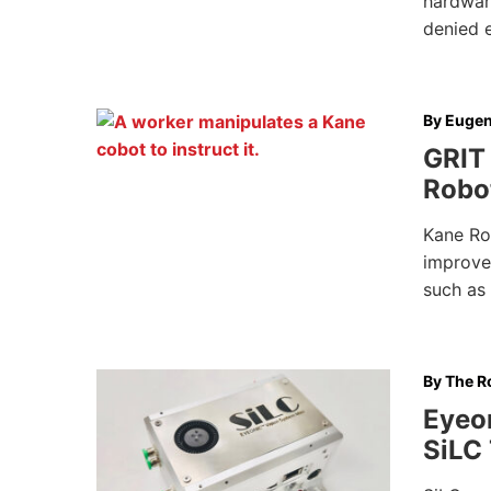
hardwar
denied 
By
Eugen
GRIT 
Robot
Kane Ro
improve
such as 
By
The Ro
Eyeon
SiLC