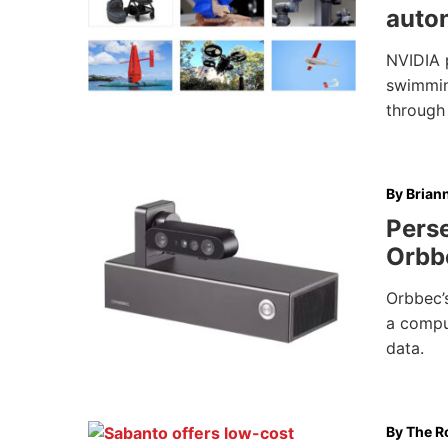
auto
NVIDIA 
swimming
through
By
Brian
Pers
Orbb
Orbbec’
a compu
data.
By
The Ro