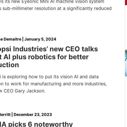
ys its new Eyeonic Mini AI machine vision system
 sub-millimeter resolution at a significantly reduced
e Demaitre
|
January 5, 2024
psi Industries’ new CEO talks
 AI plus robotics for better
uction
 is exploring how to put its vision AI and data
on to work for manufacturing and more industries,
w CEO Gary Jackson.
erritt
|
December 23, 2023
IA picks 6 noteworthy