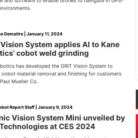
e and software to enable drones to navigate in GPS-
environments.
e Demaitre
|
January 11, 2024
Vision System applies AI to Kane
ics’ cobot weld grinding
botics has developed the GRIT Vision System to
 cobot material removal and finishing for customers
Paul Mueller Co.
bot Report Staff
|
January 9, 2024
ic Vision System Mini unveiled by
 Technologies at CES 2024