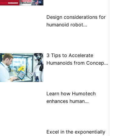
Design considerations for
humanoid robot
optimization
3 Tips to Accelerate
Humanoids from Concept
to Prototype to Production
Learn how Humotech
enhances human
performance through
advanced motion control
Excel in the exponentially