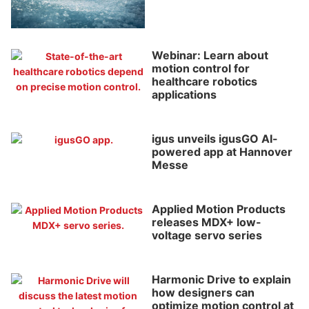
Webinar: Learn about
motion control for
healthcare robotics
applications
igus unveils igusGO AI-
powered app at Hannover
Messe
Applied Motion Products
releases MDX+ low-
voltage servo series
Harmonic Drive to explain
how designers can
optimize motion control at