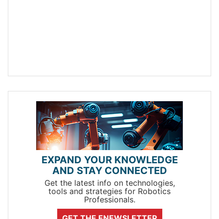
EXPAND YOUR KNOWLEDGE
AND STAY CONNECTED
Get the latest info on technologies,
tools and strategies for Robotics
Professionals.
GET THE ENEWSLETTER