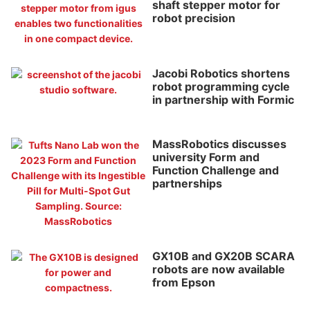
shaft stepper motor for
robot precision
Jacobi Robotics shortens
robot programming cycle
in partnership with Formic
MassRobotics discusses
university Form and
Function Challenge and
partnerships
GX10B and GX20B SCARA
robots are now available
from Epson