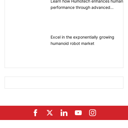
Learn how Humotech enhances human
performance through advanced
motion control
Excel in the exponentially growing
humanoid robot market