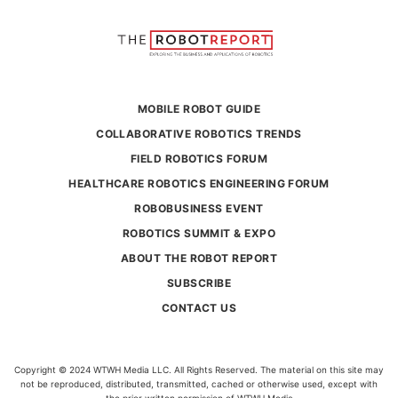
MOBILE ROBOT GUIDE
COLLABORATIVE ROBOTICS TRENDS
FIELD ROBOTICS FORUM
HEALTHCARE ROBOTICS ENGINEERING FORUM
ROBOBUSINESS EVENT
ROBOTICS SUMMIT & EXPO
ABOUT THE ROBOT REPORT
SUBSCRIBE
CONTACT US
Copyright © 2024 WTWH Media LLC. All Rights Reserved. The material on this site may
not be reproduced, distributed, transmitted, cached or otherwise used, except with