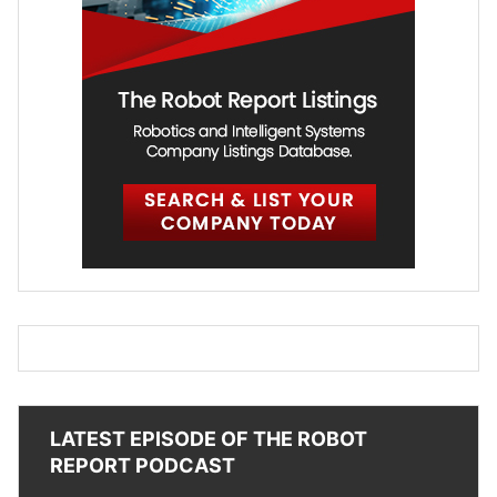
LATEST EPISODE OF THE ROBOT
REPORT PODCAST