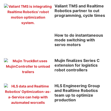
Valiant TMS and Realtime
Robotics partner to cut
programming, cycle times
How to do instantaneous
mode switching with
servo motors
Mujin finalizes Series C
extension for logistics
robot controllers
HLS Engineering Group
and Realtime Robotics
team up to optimize
production