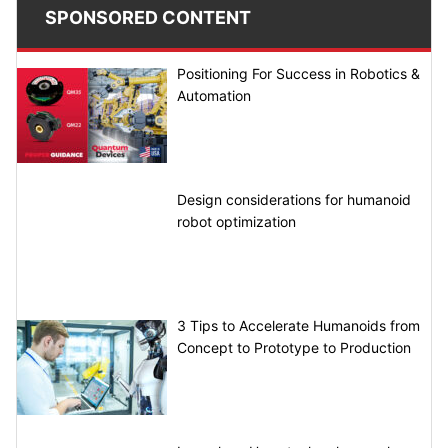
SPONSORED CONTENT
Positioning For Success in Robotics &
Automation
Design considerations for humanoid
robot optimization
3 Tips to Accelerate Humanoids from
Concept to Prototype to Production