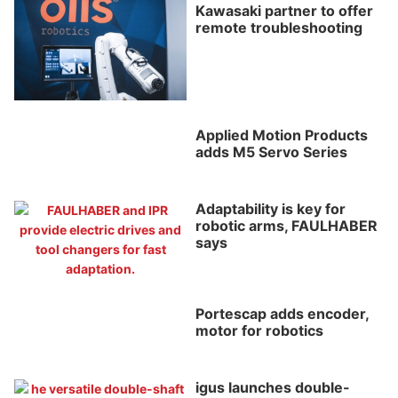
Kawasaki partner to offer
remote troubleshooting
Applied Motion Products
adds M5 Servo Series
Adaptability is key for
robotic arms, FAULHABER
says
Portescap adds encoder,
motor for robotics
igus launches double-