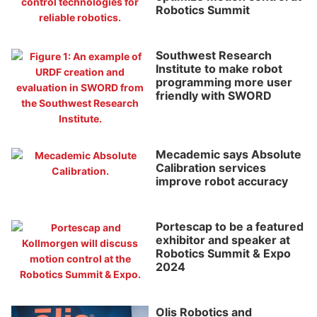
Robotics Summit
Southwest Research
Institute to make robot
programming more user
friendly with SWORD
Mecademic says Absolute
Calibration services
improve robot accuracy
Portescap to be a featured
exhibitor and speaker at
Robotics Summit & Expo
2024
Olis Robotics and