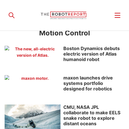
Motion Control
Boston Dynamics debuts
electric version of Atlas
humanoid robot
maxon launches drive
systems portfolio
designed for robotics
CMU, NASA JPL
collaborate to make EELS
snake robot to explore
distant oceans