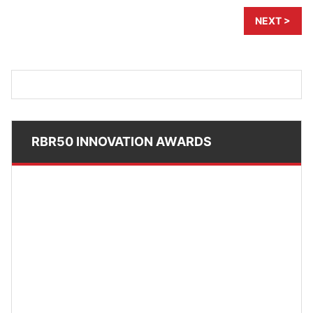
NEXT >
RBR50 INNOVATION AWARDS