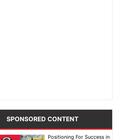
SPONSORED CONTENT
Positioning For Success in