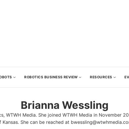
OBOTS
ROBOTICS BUSINESS REVIEW
RESOURCES
E
Brianna Wessling
tics, WTWH Media. She joined WTWH Media in November 2021
f Kansas. She can be reached at bwessling@wtwhmedia.c