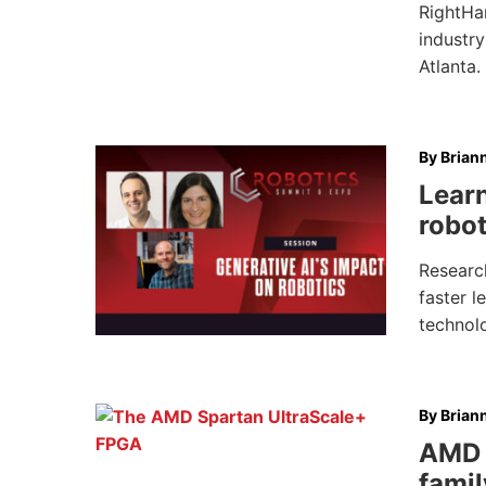
RightHa
industry
Atlanta.
By
Brian
Learn
robot
Researc
faster l
technolo
By
Brian
AMD 
famil