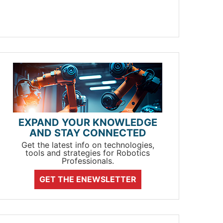
EXPAND YOUR KNOWLEDGE
AND STAY CONNECTED
Get the latest info on technologies,
tools and strategies for Robotics
Professionals.
GET THE ENEWSLETTER