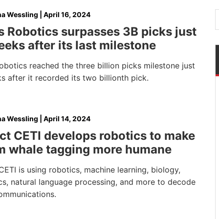
na Wessling
|
April 16, 2024
 Robotics surpasses 3B picks just
eks after its last milestone
botics reached the three billion picks milestone just
 after it recorded its two billionth pick.
na Wessling
|
April 14, 2024
ct CETI develops robotics to make
m whale tagging more humane
CETI is using robotics, machine learning, biology,
ics, natural language processing, and more to decode
ommunications.