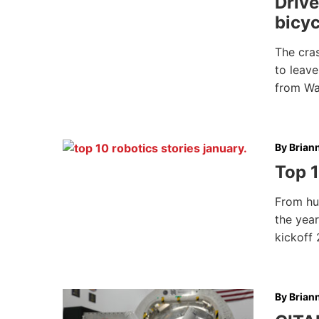
Drive
bicyc
The cra
to leave
from W
By
Brian
Top 1
From hug
the year
kickoff
By
Brian