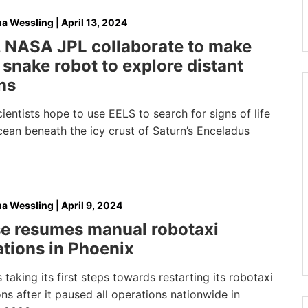
na Wessling
|
April 13, 2024
 NASA JPL collaborate to make
snake robot to explore distant
ns
entists hope to use EELS to search for signs of life
cean beneath the icy crust of Saturn’s Enceladus
na Wessling
|
April 9, 2024
se resumes manual robotaxi
tions in Phoenix
s taking its first steps towards restarting its robotaxi
ns after it paused all operations nationwide in