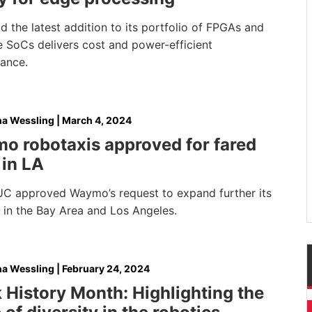
 the latest addition to its portfolio of FPGAs and
e SoCs delivers cost and power-efficient
mance.
na Wessling
|
March 4, 2024
o robotaxis approved for fared
 in LA
C approved Waymo’s request to expand further its
 in the Bay Area and Los Angeles.
na Wessling
|
February 24, 2024
 History Month: Highlighting the