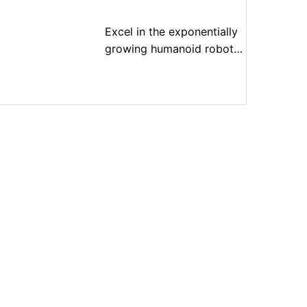
Excel in the exponentially
growing humanoid robot
market