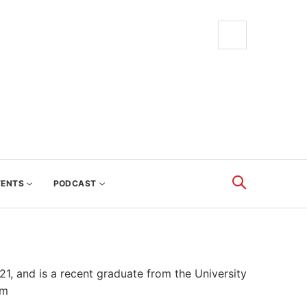
VENTS
PODCAST
, and is a recent graduate from the University
om