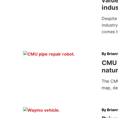
value
indus
Despite
industry
comes t
By
Brian
CMU 
natur
The CMU
map, det
By
Brian