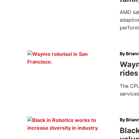
AMD said
adaptiv
perfor
By
Brian
Waym
rides
The CPU
services
By
Brian
Black