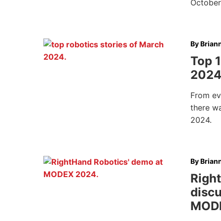
October
By
Brian
Top 1
202
From ev
there w
2024.
By
Brian
Righ
discu
MOD