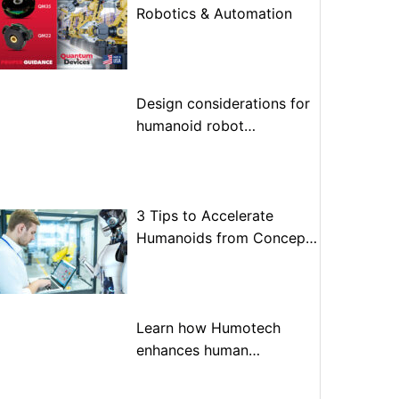
Robotics & Automation
Design considerations for
humanoid robot
optimization
3 Tips to Accelerate
Humanoids from Concept
to Prototype to Production
Learn how Humotech
enhances human
performance through
advanced motion control