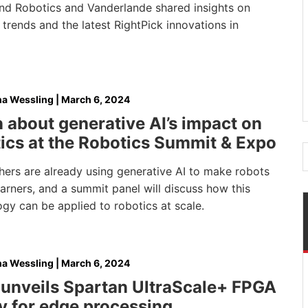
nd Robotics and Vanderlande shared insights on
 trends and the latest RightPick innovations in
na Wessling
|
March 6, 2024
 about generative AI’s impact on
ics at the Robotics Summit & Expo
hers are already using generative AI to make robots
earners, and a summit panel will discuss how this
gy can be applied to robotics at scale.
na Wessling
|
March 6, 2024
unveils Spartan UltraScale+ FPGA
y for edge processing