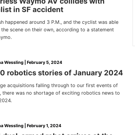
rless Waymo AV collides with
list in SF accident
sh happened around 3 P.M., and the cyclist was able
 the scene on their own, according to a statement
aymo.
na Wessling
|
February 5, 2024
0 robotics stories of January 2024
e acquisitions falling through to our first events of
, there was no shortage of exciting robotics news to
 2024.
na Wessling
|
February 1, 2024