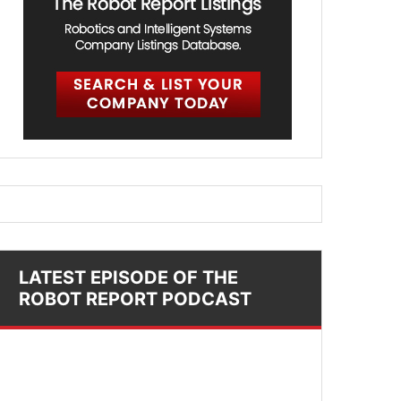
LATEST EPISODE OF THE
ROBOT REPORT PODCAST