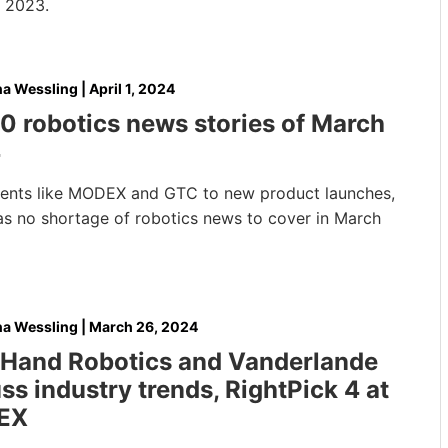
 2023.
na Wessling
|
April 1, 2024
0 robotics news stories of March
4
ents like MODEX and GTC to new product launches,
as no shortage of robotics news to cover in March
na Wessling
|
March 26, 2024
tHand Robotics and Vanderlande
ss industry trends, RightPick 4 at
EX