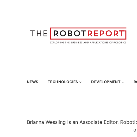
NEWS
TECHNOLOGIES
DEVELOPMENT
R
Brianna Wessling is an Associate Editor, Robo
o