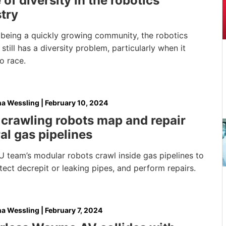
 of diversity in the robotics
try
 being a quickly growing community, the robotics
 still has a diversity problem, particularly when it
o race.
na Wessling
|
February 10, 2024
crawling robots map and repair
al gas pipelines
 team’s modular robots crawl inside gas pipelines to
ect decrepit or leaking pipes, and perform repairs.
na Wessling
|
February 7, 2024