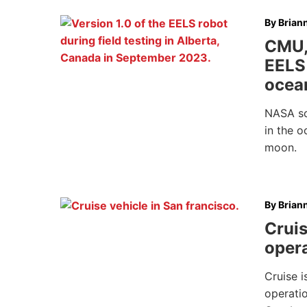
By
Brian
CMU,
EELS 
ocea
NASA sci
in the o
moon.
By
Brian
Crui
opera
Cruise i
operatio