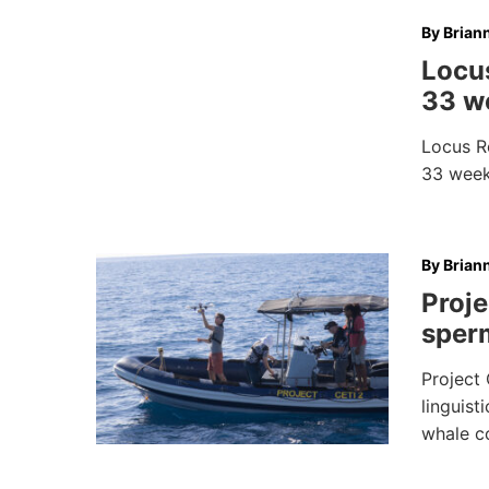
By
Brian
Locus
33 we
Locus Ro
33 weeks
By
Brian
Proje
sper
Project 
linguist
whale c