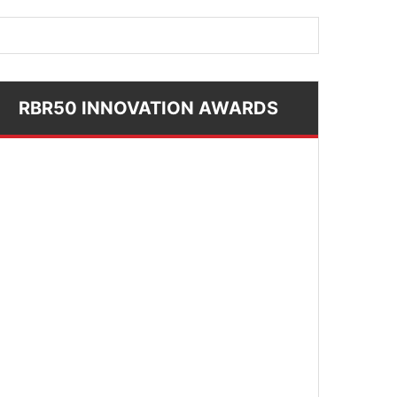
RBR50 INNOVATION AWARDS