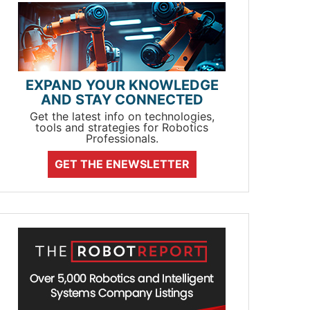
EXPAND YOUR KNOWLEDGE
AND STAY CONNECTED
Get the latest info on technologies,
tools and strategies for Robotics
Professionals.
GET THE ENEWSLETTER