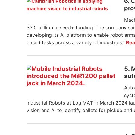
6. 
pro
Mach
$3.5 million in seed+ funding. The company said
developing its AI platform to enable robot arms
based tasks across a variety of industries.”
Rea
5. 
aut
Auto
syst
Industrial Robots at LogiMAT in March 2024 lau
vision and AI to identify pallets for pickup and