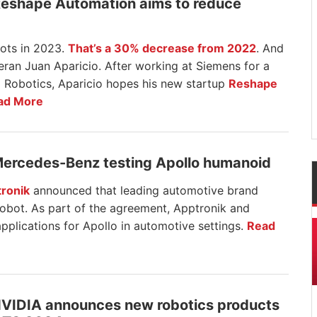
Reshape Automation aims to reduce
ots in 2023.
That’s a 30% decrease from 2022
. And
eteran Juan Aparicio. After working at Siemens for a
 Robotics, Aparicio hopes his new startup
Reshape
ad More
Mercedes-Benz testing Apollo humanoid
ronik
announced that leading automotive brand
robot. As part of the agreement, Apptronik and
pplications for Apollo in automotive settings.
Read
NVIDIA announces new robotics products