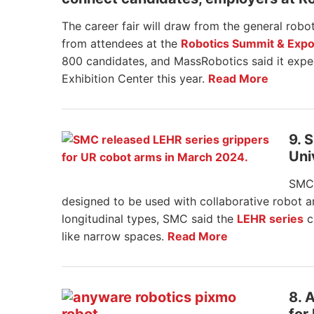
The career fair will draw from the general robot
from attendees at the
Robotics Summit & Exp
800 candidates, and MassRobotics said it exp
Exhibition Center this year.
Read More
9. 
Uni
SMC 
designed to be used with collaborative robot a
longitudinal types, SMC said the
LEHR series
c
like narrow spaces.
Read More
8. 