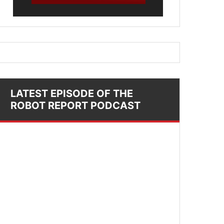
LATEST EPISODE OF THE
ROBOT REPORT PODCAST