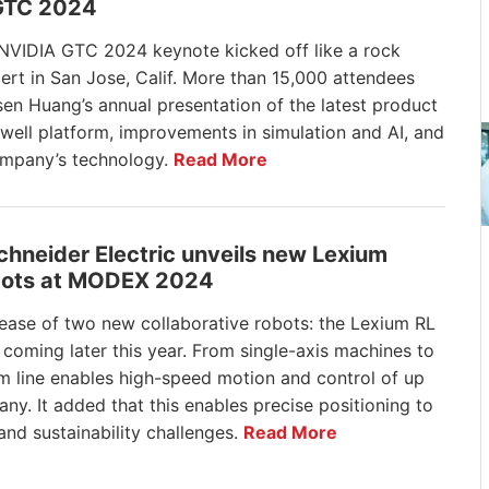
GTC 2024
NVIDIA GTC 2024 keynote kicked off like a rock
ert in San Jose, Calif. More than 15,000 attendees
sen Huang’s annual presentation of the latest product
ell platform, improvements in simulation and AI, and
ompany’s technology.
Read More
Schneider Electric unveils new Lexium
ots at MODEX 2024
elease of two new collaborative robots: the Lexium RL
coming later this year. From single-axis machines to
m line enables high-speed motion and control of up
y. It added that this enables precise positioning to
 and sustainability challenges.
Read More