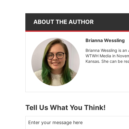
ABOUT THE AUTHOR
Brianna Wessling
Brianna Wessling is an
WTWH Media in Novembe
Kansas. She can be r
Tell Us What You Think!