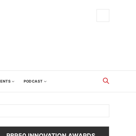
VENTS
PODCAST
RBR50 INNOVATION AWARDS