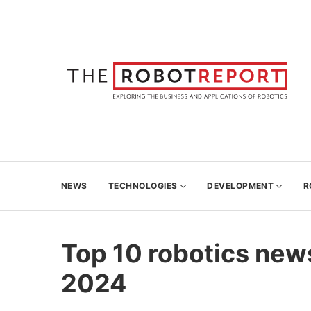
NEWS
TECHNOLOGIES
DEVELOPMENT
R
Top 10 robotics new
2024