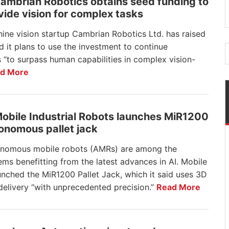
Cambrian Robotics obtains seed funding to
vide vision for complex tasks
ine vision startup Cambrian Robotics Ltd. has raised
 it plans to use the investment to continue
 “to surpass human capabilities in complex vision-
d More
Mobile Industrial Robots launches MiR1200
onomous pallet jack
nomous mobile robots (AMRs) are among the
ems benefitting from the latest advances in AI. Mobile
nched the MiR1200 Pallet Jack, which it said uses 3D
 delivery “with unprecedented precision.”
Read More