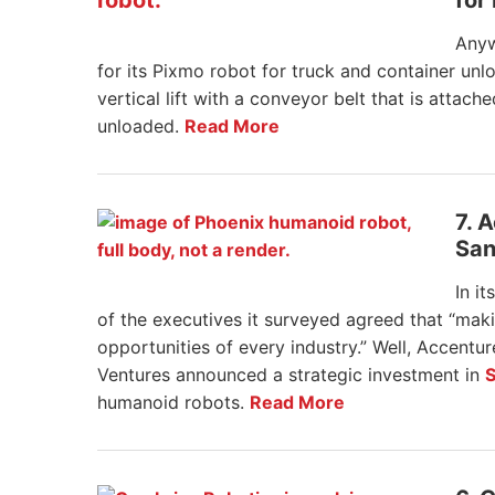
for
Anyw
for its Pixmo robot for truck and container un
vertical lift with a conveyor belt that is atta
unloaded.
Read More
7. 
San
In it
of the executives it surveyed agreed that “ma
opportunities of every industry.” Well, Accentu
Ventures announced a strategic investment in
S
humanoid robots.
Read More