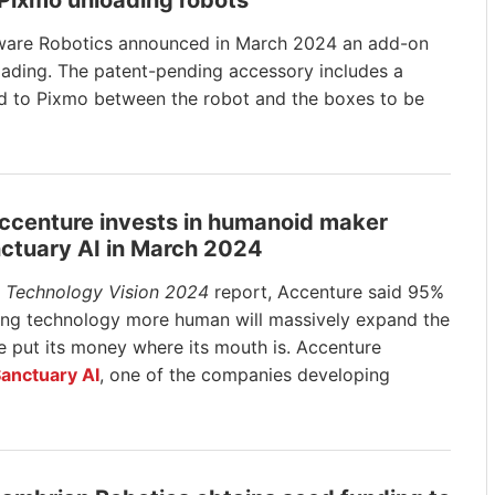
 Pixmo unloading robots
are Robotics announced in March 2024 an add-on
loading. The patent-pending accessory
includes a
ched to Pixmo between the robot and the boxes to be
Accenture invests in humanoid maker
ctuary AI in March 2024
s
Technology Vision 2024
report, Accenture said 95%
king technology more human will massively expand the
re put its money where its mouth is. Accenture
anctuary AI
, one of the companies developing