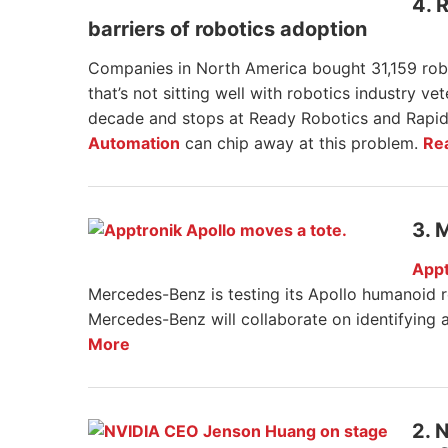
4. 
barriers of robotics adoption
Companies in North America bought 31,159 rob
that’s not sitting well with robotics industry v
decade and stops at Ready Robotics and Rapid
Automation
can chip away at this problem.
Re
3. 
Appt
Mercedes-Benz is testing its Apollo humanoid 
Mercedes-Benz will collaborate on identifying a
More
2. 