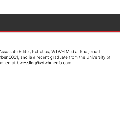
 Associate Editor, Robotics, WTWH Media. She joined
r 2021, and is a recent graduate from the University of
eached at bwessling@wtwhmedia.com