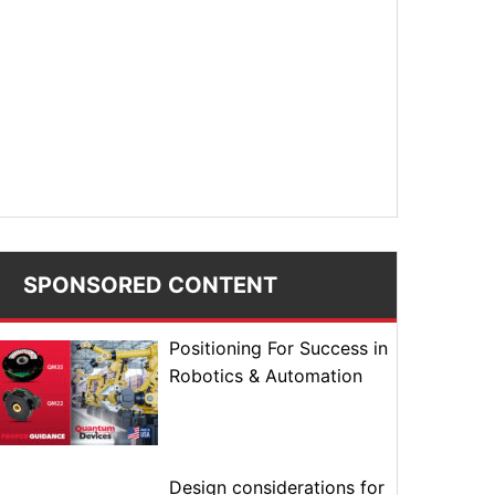
SPONSORED CONTENT
Positioning For Success in
Robotics & Automation
Design considerations for