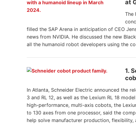
at 
The 
conc
filled the SAP Arena in anticipation of CEO Jen
news from NVIDIA. He discussed the new Blackw
all the humanoid robot developers using the c
1. 
cob
In Atlanta, Schneider Electric announced the r
3 and RL 12, as well as the Lexium RL 18 model 
high-performance, multi-axis cobots, the Lexiu
to 130 axes from one processor, said the compan
help solve manufacturer production, flexibility,