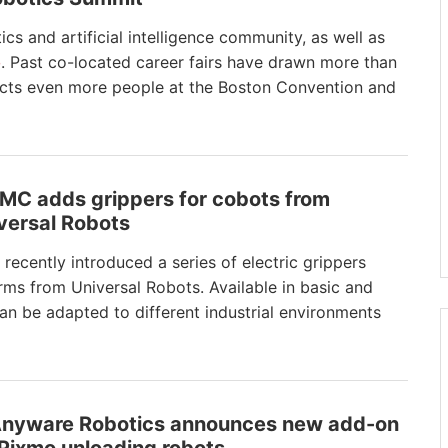
ics and artificial intelligence community, as well as
o
. Past co-located career fairs have drawn more than
ects even more people at the Boston Convention and
SMC adds grippers for cobots from
versal Robots
recently introduced a series of electric grippers
rms from Universal Robots. Available in basic and
an be adapted to different industrial environments
Anyware Robotics announces new add-on