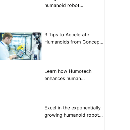
humanoid robot
optimization
3 Tips to Accelerate
Humanoids from Concept
to Prototype to Production
Learn how Humotech
enhances human
performance through
advanced motion control
Excel in the exponentially
growing humanoid robot
market