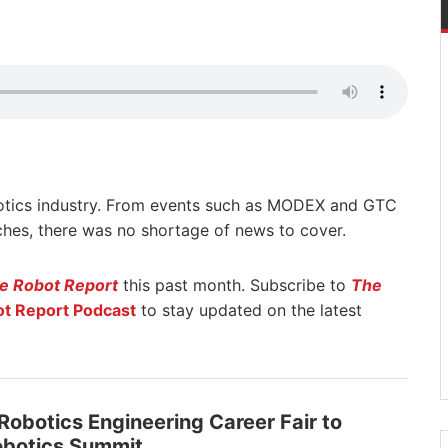
otics industry. From events such as MODEX and GTC
hes, there was no shortage of news to cover.
e Robot Report
this past month. Subscribe to
The
t Report Podcast
to stay updated on the latest
 Robotics Engineering Career Fair to
obotics Summit