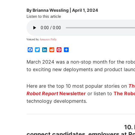
By
Brianna Wessling
|
April 1, 2024
Listen to this article
Facebook
Twitter
LinkedIn
Reddit
Pinterest
Share
March 2024 was a non-stop month for the rob
to exciting new deployments and product launc
Here are the top 10 most popular stories on
Th
Robot Report
Newsletter
or listen to
The Robo
technology developments.
10.
connect candidates, employers at R