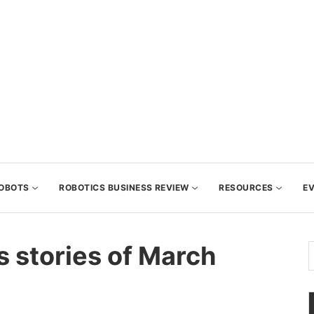
OBOTS
ROBOTICS BUSINESS REVIEW
RESOURCES
E
s stories of March