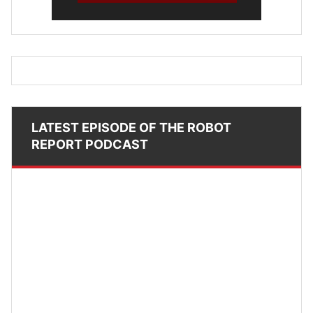
LATEST EPISODE OF THE ROBOT
REPORT PODCAST