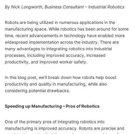
By Nick Longworth, Business Consultant – Industrial Robotics
Robots are being utilized in numerous applications in the
manufacturing space. While robotics has been around for some
time, recent advancements in technology have enabled more
widespread implementation across the industry. There are
many advantages to integrating robotics into industrial
processes, including improved accuracy, increased
productivity, and improved worker safety.
In this blog post, we’ll break down how robots help boost
productivity and quality in manufacturing, while also
considering potential drawbacks.
Speeding up Manufacturing – Pros of Robotics
One of the primary pros of integrating robotics into
manufacturing is improved accuracy. Robots are precise and