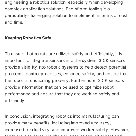
engineering a robotics solution, especially when developing
complex application solutions. End of arm tooling is a
particularly challenging solution to implement, in terms of cost
and time.
Keeping Robotics Safe
To ensure that robots are utilized safely and efficiently, it is
important to integrate sensors into the system. SICK sensors
provide visibility into robotic systems to help detect potential
problems, control processes, enhance safety, and ensure that
the robot is functioning properly. Furthermore, SICK sensors
provide information that can be used to optimize robot
performance and ensure that they are working safely and
efficiently.
In conclusion, integrating robotics into manufacturing can
provide many benefits, including improved accuracy,
increased productivity, and improved worker safety. However,