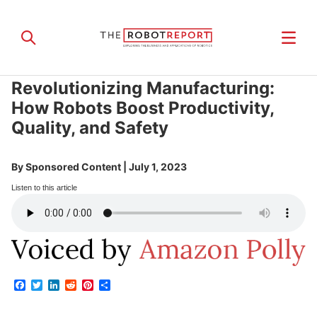
Revolutionizing Manufacturing:
How Robots Boost Productivity,
Quality, and Safety
By
Sponsored Content
|
July 1, 2023
Listen to this article
Facebook
Twitter
LinkedIn
Reddit
Pinterest
Share