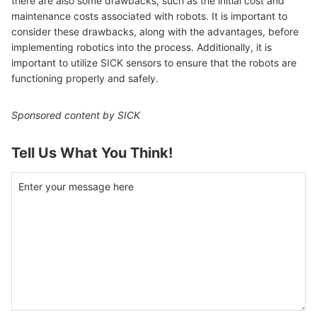
there are also some drawbacks, such as the initial cost and
maintenance costs associated with robots. It is important to
consider these drawbacks, along with the advantages, before
implementing robotics into the process. Additionally, it is
important to utilize SICK sensors to ensure that the robots are
functioning properly and safely.
Sponsored content by SICK
Tell Us What You Think!