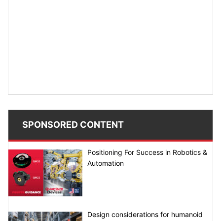
SPONSORED CONTENT
Positioning For Success in Robotics &
Automation
Design considerations for humanoid