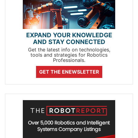
EXPAND YOUR KNOWLEDGE
AND STAY CONNECTED
Get the latest info on technologies,
tools and strategies for Robotics
Professionals.
GET THE ENEWSLETTER