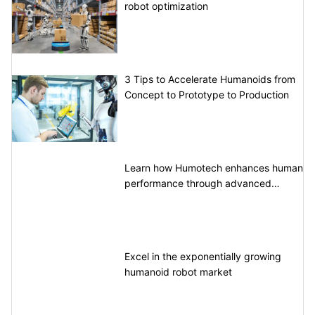
robot optimization
3 Tips to Accelerate Humanoids from
Concept to Prototype to Production
Learn how Humotech enhances human
performance through advanced
motion control
Excel in the exponentially growing
humanoid robot market