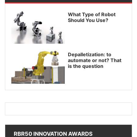
What Type of Robot
Should You Use?
Depalletization: to
automate or not? That
is the question
RBR50 INNOVATION AWARDS