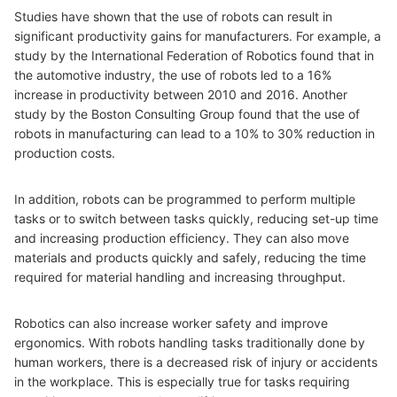
Studies have shown that the use of robots can result in
significant productivity gains for manufacturers. For example, a
study by the International Federation of Robotics found that in
the automotive industry, the use of robots led to a 16%
increase in productivity between 2010 and 2016. Another
study by the Boston Consulting Group found that the use of
robots in manufacturing can lead to a 10% to 30% reduction in
production costs.
In addition, robots can be programmed to perform multiple
tasks or to switch between tasks quickly, reducing set-up time
and increasing production efficiency. They can also move
materials and products quickly and safely, reducing the time
required for material handling and increasing throughput.
Robotics can also increase worker safety and improve
ergonomics. With robots handling tasks traditionally done by
human workers, there is a decreased risk of injury or accidents
in the workplace. This is especially true for tasks requiring