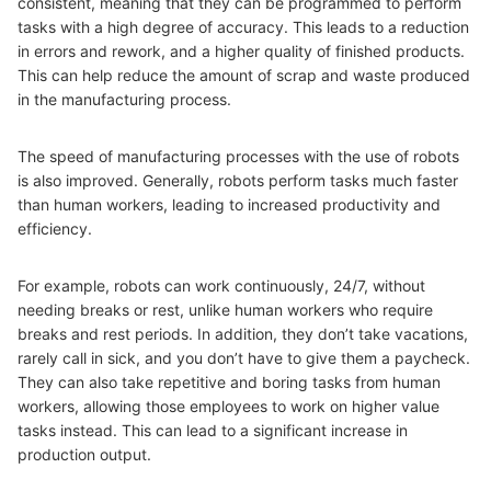
consistent, meaning that they can be programmed to perform
tasks with a high degree of accuracy. This leads to a reduction
in errors and rework, and a higher quality of finished products.
This can help reduce the amount of scrap and waste produced
in the manufacturing process.
The speed of manufacturing processes with the use of robots
is also improved. Generally, robots perform tasks much faster
than human workers, leading to increased productivity and
efficiency.
For example, robots can work continuously, 24/7, without
needing breaks or rest, unlike human workers who require
breaks and rest periods. In addition, they don’t take vacations,
rarely call in sick, and you don’t have to give them a paycheck.
They can also take repetitive and boring tasks from human
workers, allowing those employees to work on higher value
tasks instead. This can lead to a significant increase in
production output.