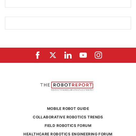
MOBILE ROBOT GUIDE
COLLABORATIVE ROBOTICS TRENDS
FIELD ROBOTICS FORUM
HEALTHCARE ROBOTICS ENGINEERING FORUM