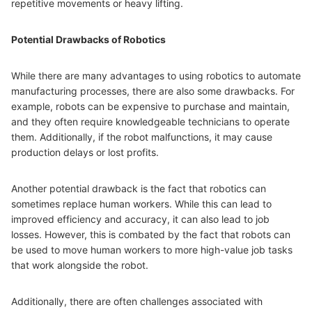
repetitive movements or heavy lifting.
Potential Drawbacks of Robotics
While there are many advantages to using robotics to automate
manufacturing processes, there are also some drawbacks. For
example, robots can be expensive to purchase and maintain,
and they often require knowledgeable technicians to operate
them. Additionally, if the robot malfunctions, it may cause
production delays or lost profits.
Another potential drawback is the fact that robotics can
sometimes replace human workers. While this can lead to
improved efficiency and accuracy, it can also lead to job
losses. However, this is combated by the fact that robots can
be used to move human workers to more high-value job tasks
that work alongside the robot.
Additionally, there are often challenges associated with