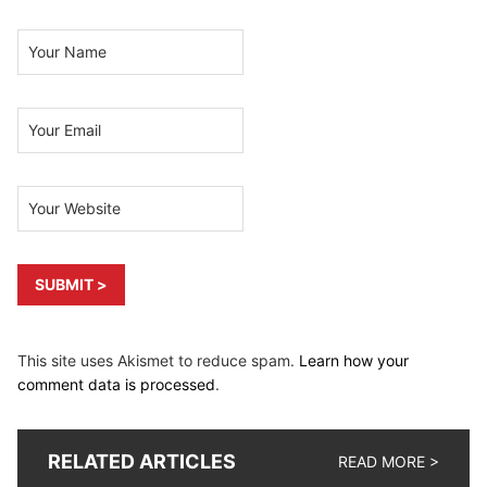
This site uses Akismet to reduce spam.
Learn how your
comment data is processed
.
RELATED ARTICLES
READ MORE >